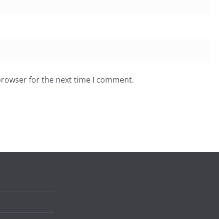
browser for the next time I comment.