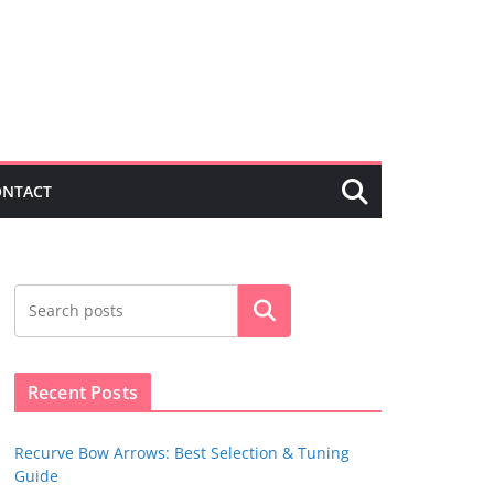
ONTACT
Search
Recent Posts
Recurve Bow Arrows: Best Selection & Tuning
Guide