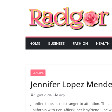
Skip
to
content
HOME
BUSINESS
FASHION
HEALTH
GENERAL
Jennifer Lopez Mend
August 2, 2022
Cindy
Jennifer Lopez is no stranger to attention. The 
California with Ben Affleck, her boyfriend. She w