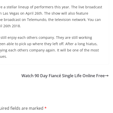
e a stellar lineup of performers this year. The live broadcast
n Las Vegas on April 26th. The show will also feature
 be broadcast on Telemundo, the television network. You can
il 26th 2018.
 still enjoy each others company. They are still working
n able to pick up where they left off. After a long hiatus,
joying each others company again. It will be one of the most
nues.
Watch 90 Day Fiancé Single Life Online Free
ired fields are marked
*