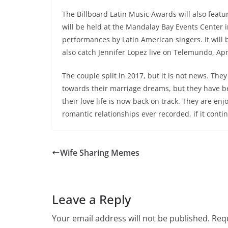
The Billboard Latin Music Awards will also featur
will be held at the Mandalay Bay Events Center i
performances by Latin American singers. It will
also catch Jennifer Lopez live on Telemundo, Apr
The couple split in 2017, but it is not news. They
towards their marriage dreams, but they have bee
their love life is now back on track. They are en
romantic relationships ever recorded, if it conti
Wife Sharing Memes
Leave a Reply
Your email address will not be published.
Requ