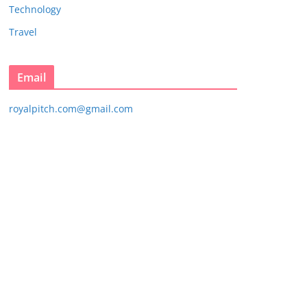
Technology
Travel
Email
royalpitch.com@gmail.com