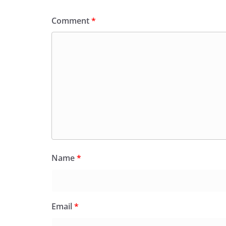
Comment
*
Name
*
Email
*