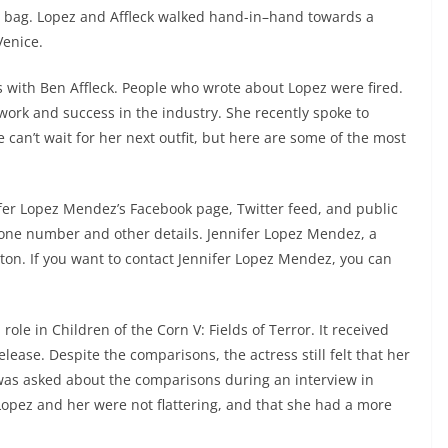
kin bag. Lopez and Affleck walked hand-in–hand towards a
Venice.
ith Ben Affleck. People who wrote about Lopez were fired.
work and success in the industry. She recently spoke to
can’t wait for her next outfit, but here are some of the most
nifer Lopez Mendez’s Facebook page, Twitter feed, and public
one number and other details. Jennifer Lopez Mendez, a
on. If you want to contact Jennifer Lopez Mendez, you can
le in Children of the Corn V: Fields of Terror. It received
lease. Despite the comparisons, the actress still felt that her
was asked about the comparisons during an interview in
opez and her were not flattering, and that she had a more