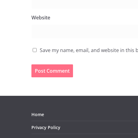
Website
Save my name, email, and website in this 
Home
Privacy Policy