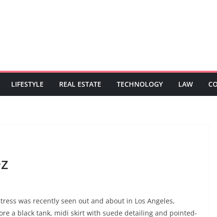
LIFESTYLE
REAL ESTATE
TECHNOLOGY
LAW
C
ez
actress was recently seen out and about in Los Angeles,
ore a black tank, midi skirt with suede detailing and pointed-