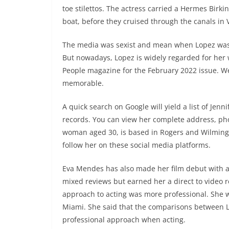
toe stilettos. The actress carried a Hermes Bir
boat, before they cruised through the canals in 
The media was sexist and mean when Lopez was w
But nowadays, Lopez is widely regarded for her 
People magazine for the February 2022 issue. We 
memorable.
A quick search on Google will yield a list of Jen
records. You can view her complete address, ph
woman aged 30, is based in Rogers and Wilmingt
follow her on these social media platforms.
Eva Mendes has also made her film debut with a ro
mixed reviews but earned her a direct to video re
approach to acting was more professional. She 
Miami. She said that the comparisons between L
professional approach when acting.