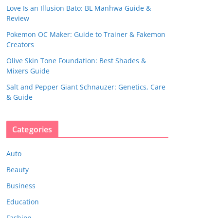
Love Is an Illusion Bato: BL Manhwa Guide &
Review
Pokemon OC Maker: Guide to Trainer & Fakemon
Creators
Olive Skin Tone Foundation: Best Shades &
Mixers Guide
Salt and Pepper Giant Schnauzer: Genetics, Care
& Guide
Categories
Auto
Beauty
Business
Education
Fashion