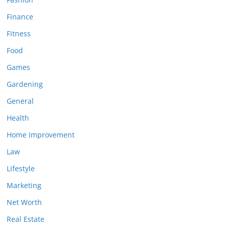
Finance
Fitness
Food
Games
Gardening
General
Health
Home Improvement
Law
Lifestyle
Marketing
Net Worth
Real Estate