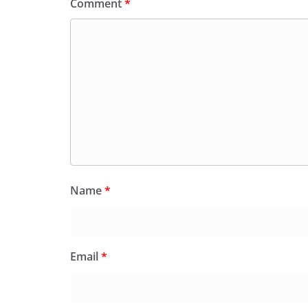
Comment
*
Name
*
Email
*