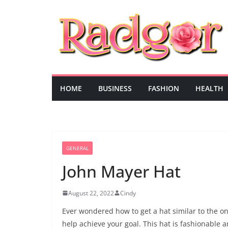
Skip
to
content
HOME
BUSINESS
FASHION
HEALTH
GENERAL
John Mayer Hat
August 22, 2022
Cindy
Ever wondered how to get a hat similar to the on
help achieve your goal. This hat is fashionable an