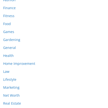
Finance
Fitness
Food
Games
Gardening
General
Health
Home Improvement
Law
Lifestyle
Marketing
Net Worth
Real Estate