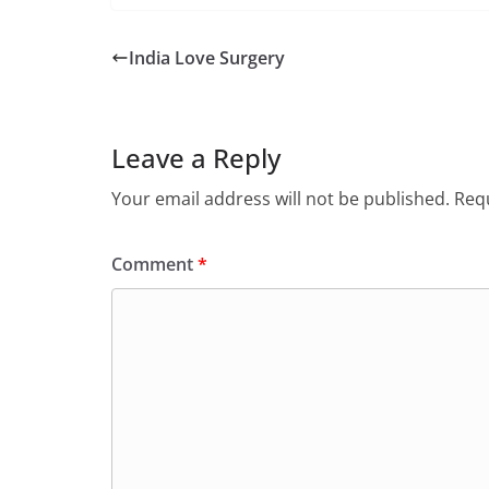
India Love Surgery
Leave a Reply
Your email address will not be published.
Requ
Comment
*