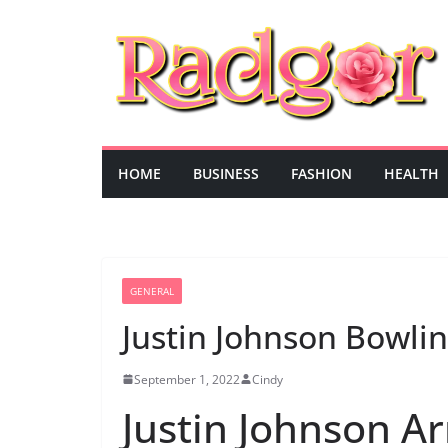
Skip
to
content
HOME
BUSINESS
FASHION
HEALTH
GENERAL
Justin Johnson Bowlin
September 1, 2022
Cindy
Justin Johnson A