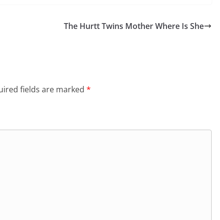
The Hurtt Twins Mother Where Is She
ired fields are marked
*