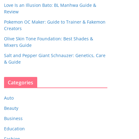
Love Is an Illusion Bato: BL Manhwa Guide &
Review
Pokemon OC Maker: Guide to Trainer & Fakemon
Creators
Olive Skin Tone Foundation: Best Shades &
Mixers Guide
Salt and Pepper Giant Schnauzer: Genetics, Care
& Guide
Categories
Auto
Beauty
Business
Education
Fashion