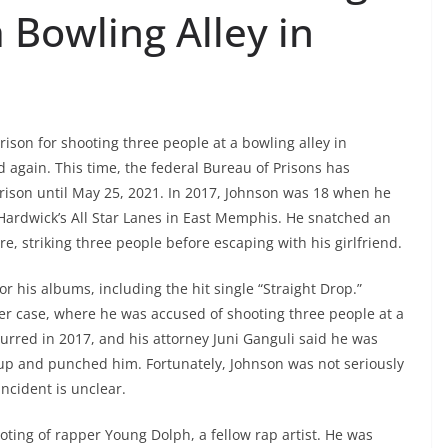
 Bowling Alley in
prison for shooting three people at a bowling alley in
again. This time, the federal Bureau of Prisons has
prison until May 25, 2021. In 2017, Johnson was 18 when he
y Hardwick’s All Star Lanes in East Memphis. He snatched an
re, striking three people before escaping with his girlfriend.
or his albums, including the hit single “Straight Drop.”
er case, where he was accused of shooting three people at a
urred in 2017, and his attorney Juni Ganguli said he was
p and punched him. Fortunately, Johnson was not seriously
ncident is unclear.
ting of rapper Young Dolph, a fellow rap artist. He was