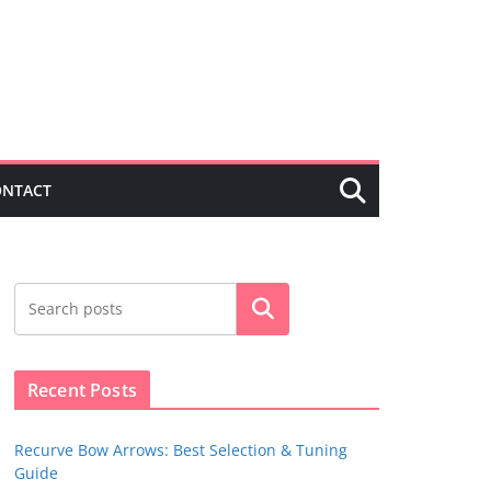
ONTACT
Search
Recent Posts
Recurve Bow Arrows: Best Selection & Tuning
Guide