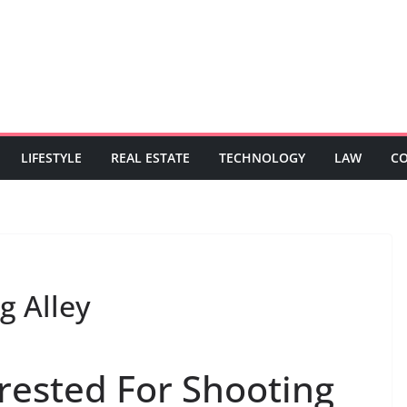
LIFESTYLE
REAL ESTATE
TECHNOLOGY
LAW
C
g Alley
rrested For Shooting