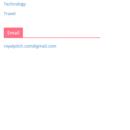
Technology
Travel
Email
royalpitch.com@gmail.com