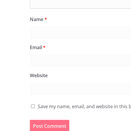
Name
*
Email
*
Website
Save my name, email, and website in this 