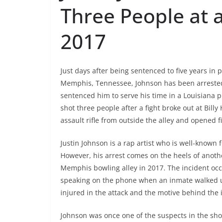
Three People at a
2017
Just days after being sentenced to five years in 
Memphis, Tennessee, Johnson has been arrested 
sentenced him to serve his time in a Louisiana 
shot three people after a fight broke out at Bill
assault rifle from outside the alley and opened fi
Justin Johnson is a rap artist who is well-known f
However, his arrest comes on the heels of anoth
Memphis bowling alley in 2017. The incident occ
speaking on the phone when an inmate walked u
injured in the attack and the motive behind the i
Johnson was once one of the suspects in the shoo