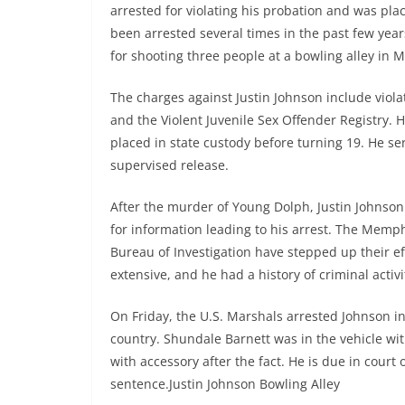
arrested for violating his probation and was pla
been arrested several times in the past few years
for shooting three people at a bowling alley in 
The charges against Justin Johnson include viola
and the Violent Juvenile Sex Offender Registry. 
placed in state custody before turning 19. He se
supervised release.
After the murder of Young Dolph, Justin Johnso
for information leading to his arrest. The Mem
Bureau of Investigation have stepped up their eff
extensive, and he had a history of criminal activi
On Friday, the U.S. Marshals arrested Johnson in 
country. Shundale Barnett was in the vehicle wi
with accessory after the fact. He is due in court
sentence.Justin Johnson Bowling Alley