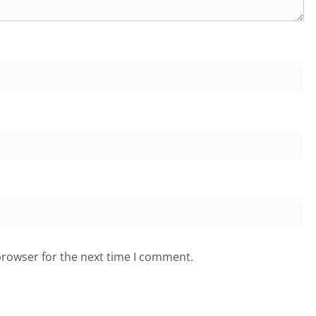
browser for the next time I comment.