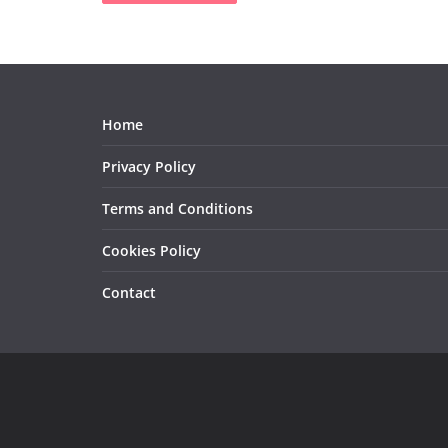
Home
Privacy Policy
Terms and Conditions
Cookies Policy
Contact