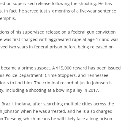
ced on supervised release following the shooting. He has
. In fact, he served just six months of a five-year sentence
Memphis.
tions of his supervised release on a federal gun conviction
He was first charged with aggravated rape at age 17 and was
rved two years in federal prison before being released on
n became a prime suspect. A $15,000 reward has been issued
phis Police Department, Crime Stoppers, and Tennessee
orts to find him. The criminal record of Justin Johnson is
ty, including a shooting at a bowling alley in 2017.
Brazil, Indiana, after searching multiple cities across the
th Johnson when he was arrested, and he is also charged
 on Tuesday, which means he will likely face a long prison