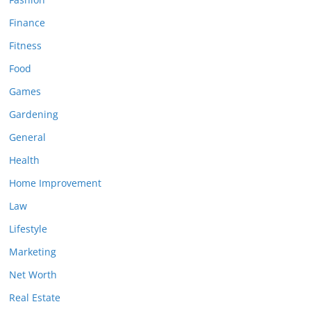
Finance
Fitness
Food
Games
Gardening
General
Health
Home Improvement
Law
Lifestyle
Marketing
Net Worth
Real Estate