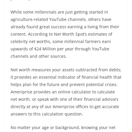
While some millennials are just getting started in
agriculture-related YouTube channels, others have
already found great success earning a living from their
content. According to Net Worth Spot’s estimates of
celebrity net worths, some millennial farmers earn
upwards of $24 Million per year through YouTube
channels and other sources.
Net worth measures your assets subtracted from debts;
it provides an essential indicator of financial health that
helps plan for the future and prevent potential crises.
Ameriprise provides an online calculator to calculate
net worth, or speak with one of their financial advisors
directly at any of our Ameriprise offices to get accurate
answers to this calculation question.
No matter your age or background, knowing your net