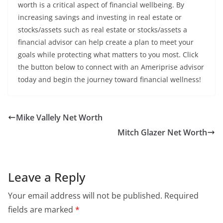
worth is a critical aspect of financial wellbeing. By
increasing savings and investing in real estate or
stocks/assets such as real estate or stocks/assets a
financial advisor can help create a plan to meet your
goals while protecting what matters to you most. Click
the button below to connect with an Ameriprise advisor
today and begin the journey toward financial wellness!
Mike Vallely Net Worth
Mitch Glazer Net Worth
Leave a Reply
Your email address will not be published.
Required
fields are marked
*