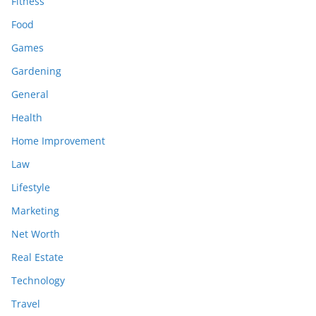
Fitness
Food
Games
Gardening
General
Health
Home Improvement
Law
Lifestyle
Marketing
Net Worth
Real Estate
Technology
Travel