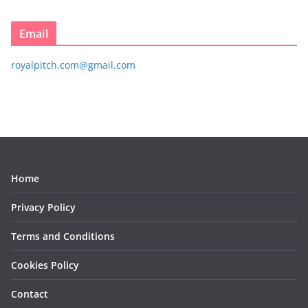
Email
royalpitch.com@gmail.com
Home
Privacy Policy
Terms and Conditions
Cookies Policy
Contact