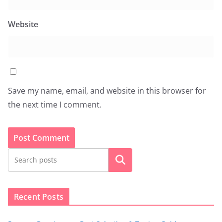
Website
Save my name, email, and website in this browser for
the next time I comment.
Search
Recent Posts