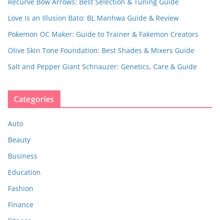
Recurve Bow Arrows: Best Selection & Tuning Guide
Love Is an Illusion Bato: BL Manhwa Guide & Review
Pokemon OC Maker: Guide to Trainer & Fakemon Creators
Olive Skin Tone Foundation: Best Shades & Mixers Guide
Salt and Pepper Giant Schnauzer: Genetics, Care & Guide
Categories
Auto
Beauty
Business
Education
Fashion
Finance