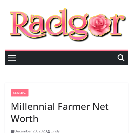
Skip
to
content
GENERAL
Millennial Farmer Net
Worth
December 23, 2023
Cindy