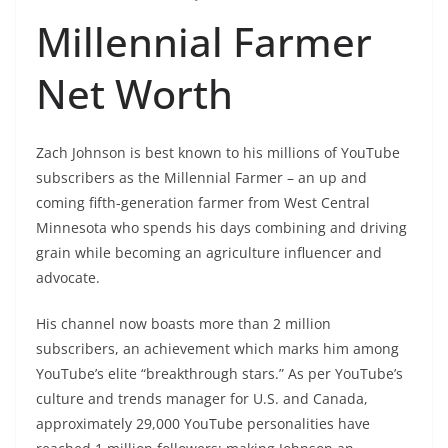
Millennial Farmer
Net Worth
Zach Johnson is best known to his millions of YouTube
subscribers as the Millennial Farmer – an up and
coming fifth-generation farmer from West Central
Minnesota who spends his days combining and driving
grain while becoming an agriculture influencer and
advocate.
His channel now boasts more than 2 million
subscribers, an achievement which marks him among
YouTube’s elite “breakthrough stars.” As per YouTube’s
culture and trends manager for U.S. and Canada,
approximately 29,000 YouTube personalities have