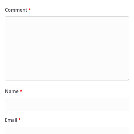
Comment
*
Name
*
Email
*