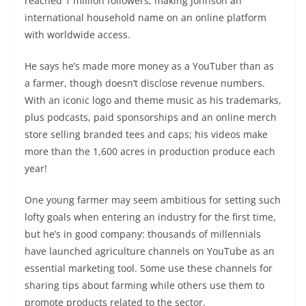
reached 1 million followers; making Johnson an
international household name on an online platform
with worldwide access.
He says he’s made more money as a YouTuber than as
a farmer, though doesn’t disclose revenue numbers.
With an iconic logo and theme music as his trademarks,
plus podcasts, paid sponsorships and an online merch
store selling branded tees and caps; his videos make
more than the 1,600 acres in production produce each
year!
One young farmer may seem ambitious for setting such
lofty goals when entering an industry for the first time,
but he’s in good company: thousands of millennials
have launched agriculture channels on YouTube as an
essential marketing tool. Some use these channels for
sharing tips about farming while others use them to
promote products related to the sector.