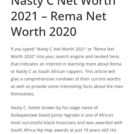
Nasty C Net Worth
2021 – Rema Net
Worth 2020
If you typed “Nasty C Net Worth 2021” or “Rema Net
Worth 2020” into your search engine and landed here,
that indicates an interest in learning more about Rema
or Nasty C as South African rappers. This article will
give a comprehensive rundown of their current worths
as well as provide some interesting facts about the man
themselves.
Nasty C, better known by his stage name of
Nsikayesizwe David Junior Ngcobo is one of Africa’s
most successful black musicians and was awarded with
South Africa Hip Hop awards at just 19 years old! His