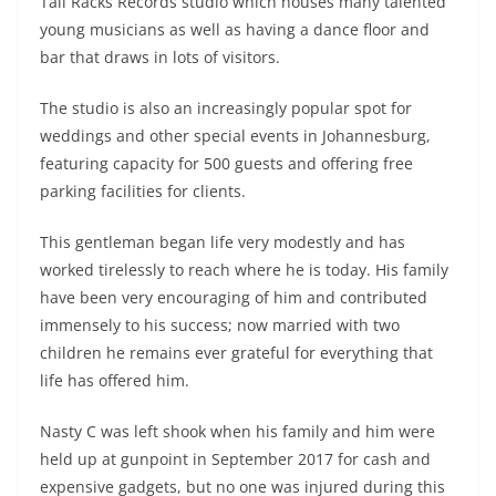
Tall Racks Records studio which houses many talented
young musicians as well as having a dance floor and
bar that draws in lots of visitors.
The studio is also an increasingly popular spot for
weddings and other special events in Johannesburg,
featuring capacity for 500 guests and offering free
parking facilities for clients.
This gentleman began life very modestly and has
worked tirelessly to reach where he is today. His family
have been very encouraging of him and contributed
immensely to his success; now married with two
children he remains ever grateful for everything that
life has offered him.
Nasty C was left shook when his family and him were
held up at gunpoint in September 2017 for cash and
expensive gadgets, but no one was injured during this