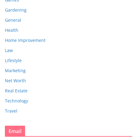
Gardening
General
Health
Home Improvement
Law
Lifestyle
Marketing
Net Worth
Real Estate
Technology
Travel
Email