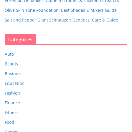
Pokemon OC Maker: Guide to Trainer & Fakemon Creators
Olive Skin Tone Foundation: Best Shades & Mixers Guide
Salt and Pepper Giant Schnauzer: Genetics, Care & Guide
Categories
Auto
Beauty
Business
Education
Fashion
Finance
Fitness
Food
Games