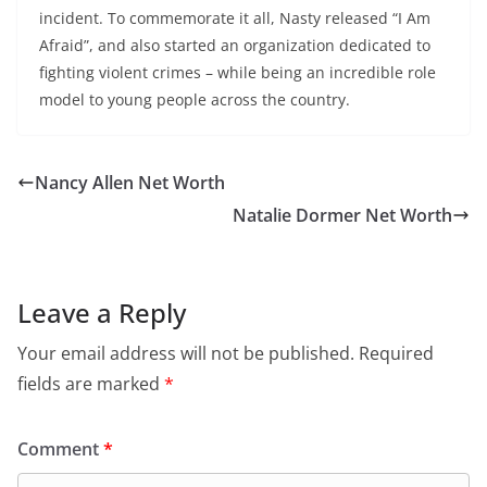
incident. To commemorate it all, Nasty released “I Am
Afraid”, and also started an organization dedicated to
fighting violent crimes – while being an incredible role
model to young people across the country.
Nancy Allen Net Worth
Natalie Dormer Net Worth
Leave a Reply
Your email address will not be published.
Required
fields are marked
*
Comment
*