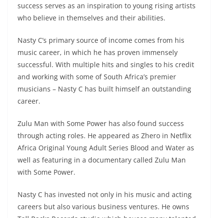
success serves as an inspiration to young rising artists
who believe in themselves and their abilities.
Nasty C’s primary source of income comes from his
music career, in which he has proven immensely
successful. With multiple hits and singles to his credit
and working with some of South Africa’s premier
musicians – Nasty C has built himself an outstanding
career.
Zulu Man with Some Power has also found success
through acting roles. He appeared as Zhero in Netflix
Africa Original Young Adult Series Blood and Water as
well as featuring in a documentary called Zulu Man
with Some Power.
Nasty C has invested not only in his music and acting
careers but also various business ventures. He owns