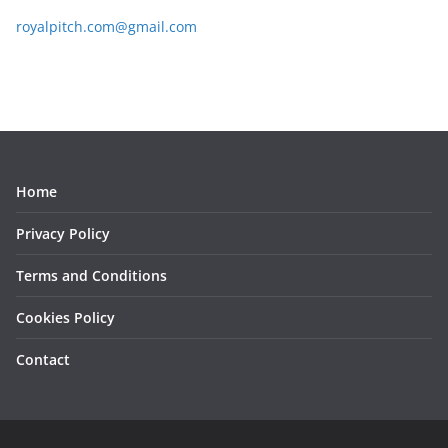
royalpitch.com@gmail.com
Home
Privacy Policy
Terms and Conditions
Cookies Policy
Contact