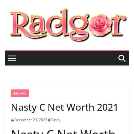
Skip
to
content
GENERAL
Nasty C Net Worth 2021
December 23, 2023
Cindy