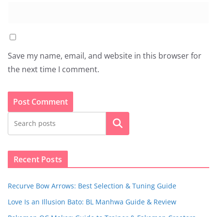
Save my name, email, and website in this browser for
the next time I comment.
Search
Recent Posts
Recurve Bow Arrows: Best Selection & Tuning Guide
Love Is an Illusion Bato: BL Manhwa Guide & Review