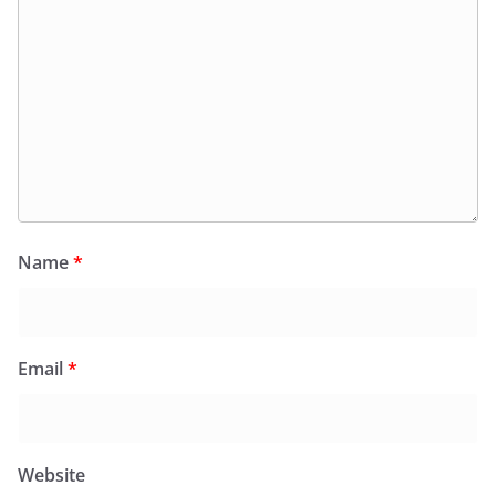
Name
*
Email
*
Website