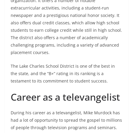
organization. It offers a number of notable
extracurricular activities, including a student-run
newspaper and a prestigious national honor society. It
also offers dual credit classes, which allow high school
students to earn college credit while still in high school.
The district also offers a number of academically
challenging programs, including a variety of advanced
placement courses.
The Lake Charles School District is one of the best in
the state, and the “B+” rating in its ranking is a
testament to its commitment to student success.
Career as a televangelist
During his career as a televangelist, Mike Murdock has
had a lot of opportunity to spread the gospel to millions
of people through television programs and seminars.