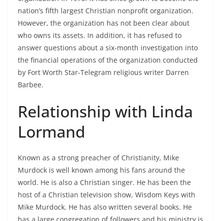
nation’s fifth largest Christian nonprofit organization.
However, the organization has not been clear about
who owns its assets. In addition, it has refused to
answer questions about a six-month investigation into
the financial operations of the organization conducted
by Fort Worth Star-Telegram religious writer Darren
Barbee.
Relationship with Linda
Lormand
Known as a strong preacher of Christianity, Mike
Murdock is well known among his fans around the
world. He is also a Christian singer. He has been the
host of a Christian television show, Wisdom Keys with
Mike Murdock. He has also written several books. He
has a large congregation of followers and his ministry is