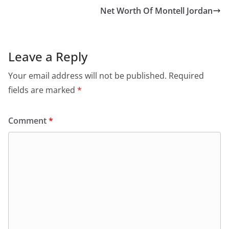
Net Worth Of Montell Jordan
Leave a Reply
Your email address will not be published.
Required
fields are marked
*
Comment
*