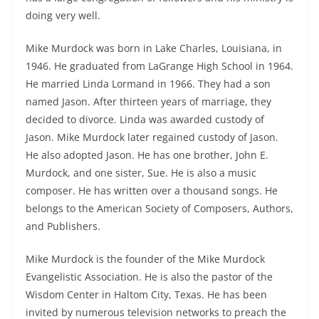
doing very well.
Mike Murdock was born in Lake Charles, Louisiana, in
1946. He graduated from LaGrange High School in 1964.
He married Linda Lormand in 1966. They had a son
named Jason. After thirteen years of marriage, they
decided to divorce. Linda was awarded custody of
Jason. Mike Murdock later regained custody of Jason.
He also adopted Jason. He has one brother, John E.
Murdock, and one sister, Sue. He is also a music
composer. He has written over a thousand songs. He
belongs to the American Society of Composers, Authors,
and Publishers.
Mike Murdock is the founder of the Mike Murdock
Evangelistic Association. He is also the pastor of the
Wisdom Center in Haltom City, Texas. He has been
invited by numerous television networks to preach the