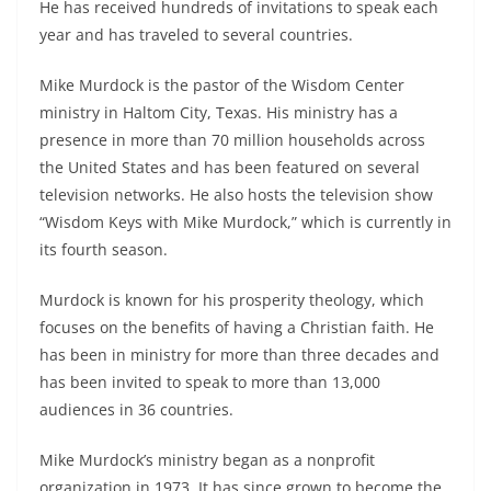
He has received hundreds of invitations to speak each
year and has traveled to several countries.
Mike Murdock is the pastor of the Wisdom Center
ministry in Haltom City, Texas. His ministry has a
presence in more than 70 million households across
the United States and has been featured on several
television networks. He also hosts the television show
“Wisdom Keys with Mike Murdock,” which is currently in
its fourth season.
Murdock is known for his prosperity theology, which
focuses on the benefits of having a Christian faith. He
has been in ministry for more than three decades and
has been invited to speak to more than 13,000
audiences in 36 countries.
Mike Murdock’s ministry began as a nonprofit
organization in 1973. It has since grown to become the