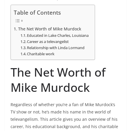
Table of Contents
The Net Worth of Mike Murdock
Educated in Lake Charles, Louisiana
Career as a televangelist
Relationship with Linda Lormand
Charitable work
The Net Worth of
Mike Murdock
Regardless of whether you’re a fan of Mike Murdock’s
TV show or not, he’s made his name in the world of
televangelism. This article gives you an overview of his
career, his educational background, and his charitable