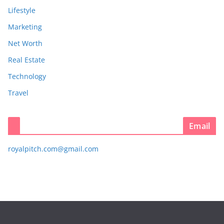
Lifestyle
Marketing
Net Worth
Real Estate
Technology
Travel
Email
royalpitch.com@gmail.com