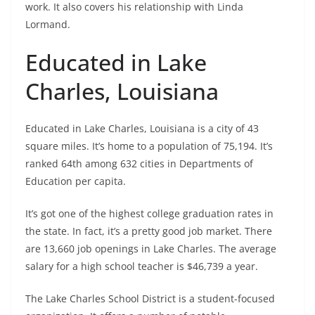
work. It also covers his relationship with Linda
Lormand.
Educated in Lake
Charles, Louisiana
Educated in Lake Charles, Louisiana is a city of 43
square miles. It’s home to a population of 75,194. It’s
ranked 64th among 632 cities in Departments of
Education per capita.
It’s got one of the highest college graduation rates in
the state. In fact, it’s a pretty good job market. There
are 13,660 job openings in Lake Charles. The average
salary for a high school teacher is $46,739 a year.
The Lake Charles School District is a student-focused