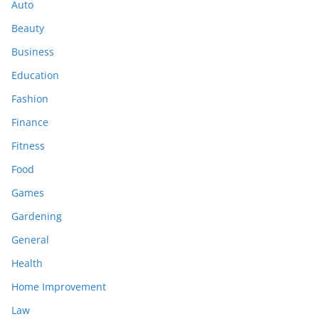
Auto
Beauty
Business
Education
Fashion
Finance
Fitness
Food
Games
Gardening
General
Health
Home Improvement
Law