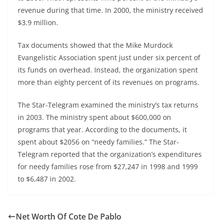
revenue during that time. In 2000, the ministry received
$3.9 million.
Tax documents showed that the Mike Murdock
Evangelistic Association spent just under six percent of
its funds on overhead. Instead, the organization spent
more than eighty percent of its revenues on programs.
The Star-Telegram examined the ministry’s tax returns
in 2003. The ministry spent about $600,000 on
programs that year. According to the documents, it
spent about $2056 on “needy families.” The Star-
Telegram reported that the organization’s expenditures
for needy families rose from $27,247 in 1998 and 1999
to $6,487 in 2002.
Net Worth Of Cote De Pablo