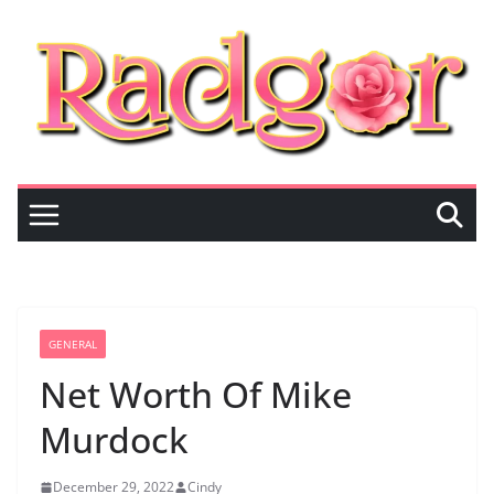
Skip
to
content
GENERAL
Net Worth Of Mike
Murdock
December 29, 2022
Cindy