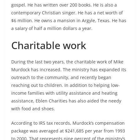
gospel. He has written over 200 books. He is also a
contemporary Christian singer. He has a net worth of
$6 million. He owns a mansion in Argyle, Texas. He has
a salary of half a million dollars a year.
Charitable work
During the last two years, the charitable work of Mike
Murdock has increased. The ministry has expanded its
outreach to the community, and recently began
reaching out to children. In addition to helping low-
income families with utility assistance and heating
assistance, Eblen Charities has also aided the needy
with food and shoes.
According to IRS tax records, Murdock’s compensation
package was averaged at $241,685 per year from 1993
to 2000. That represents nine percent of the ministry’s