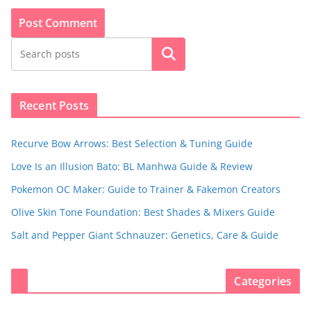
Search
Recent Posts
Recurve Bow Arrows: Best Selection & Tuning Guide
Love Is an Illusion Bato: BL Manhwa Guide & Review
Pokemon OC Maker: Guide to Trainer & Fakemon Creators
Olive Skin Tone Foundation: Best Shades & Mixers Guide
Salt and Pepper Giant Schnauzer: Genetics, Care & Guide
Categories