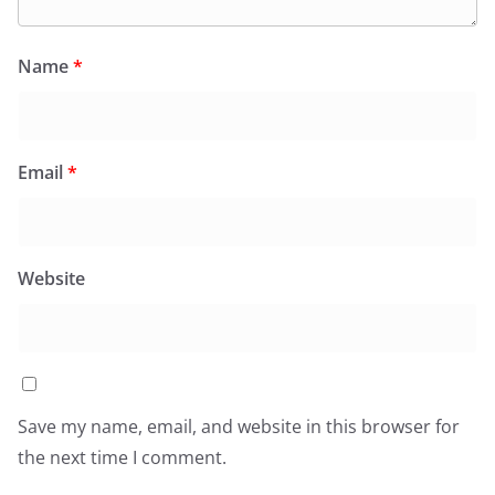
Name
*
Email
*
Website
Save my name, email, and website in this browser for
the next time I comment.