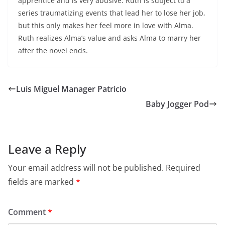
apprentice and is very abusive. Ruth is subject to a
series traumatizing events that lead her to lose her job,
but this only makes her feel more in love with Alma.
Ruth realizes Alma’s value and asks Alma to marry her
after the novel ends.
Luis Miguel Manager Patricio
Baby Jogger Pod
Leave a Reply
Your email address will not be published.
Required
fields are marked
*
Comment
*