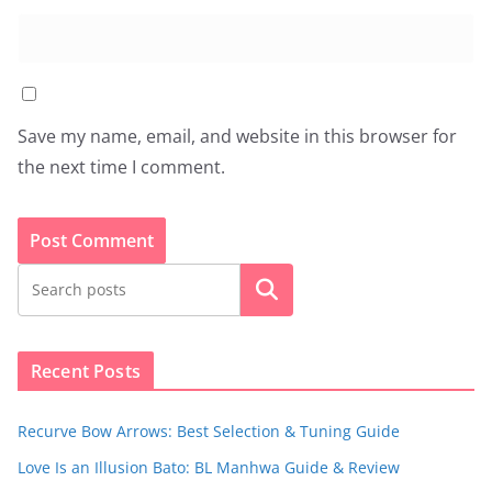
Save my name, email, and website in this browser for
the next time I comment.
Search
Recent Posts
Recurve Bow Arrows: Best Selection & Tuning Guide
Love Is an Illusion Bato: BL Manhwa Guide & Review