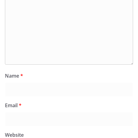
Name
*
Email
*
Website