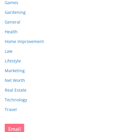
Games
Gardening
General
Health
Home Improvement
Law
Lifestyle
Marketing
Net Worth
Real Estate
Technology
Travel
Email