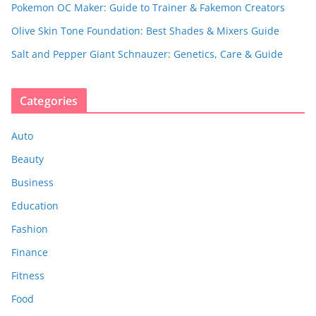
Pokemon OC Maker: Guide to Trainer & Fakemon Creators
Olive Skin Tone Foundation: Best Shades & Mixers Guide
Salt and Pepper Giant Schnauzer: Genetics, Care & Guide
Categories
Auto
Beauty
Business
Education
Fashion
Finance
Fitness
Food