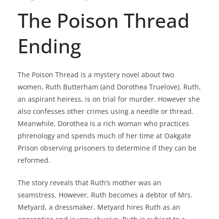
The Poison Thread
Ending
The Poison Thread is a mystery novel about two
women, Ruth Butterham (and Dorothea Truelove). Ruth,
an aspirant heiress, is on trial for murder. However she
also confesses other crimes using a needle or thread.
Meanwhile, Dorothea is a rich woman who practices
phrenology and spends much of her time at Oakgate
Prison observing prisoners to determine if they can be
reformed.
The story reveals that Ruth’s mother was an
seamstress. However, Ruth becomes a debtor of Mrs.
Metyard, a dressmaker. Metyard hires Ruth as an