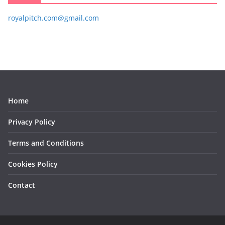
royalpitch.com@gmail.com
Home
Privacy Policy
Terms and Conditions
Cookies Policy
Contact