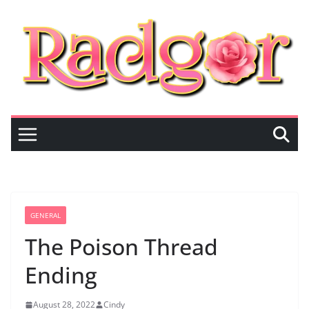
Skip
to
content
GENERAL
The Poison Thread
Ending
August 28, 2022
Cindy