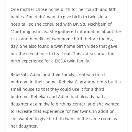
One mother chose home birth for her fourth and fifth
babies. She didn’t want to give birth to twins in a
hospital, so she consulted with Dr. Stu Fischbein of
@birthinginstincts. She gathered information about the
risks and benefits of twin home birth before the big
day. She also found a twin home birth video that gave
her the confidence to try it out. This video shows the
birth experience for a DCDA twin family.
Rebekah, Adam and their family created a third
bedroom in their home. Rebekah’s grandparents built a
small house so that they could use it for a third
bedroom. Rebekah and Adam had already had a
daughter at a midwife birthing center, and she wanted
to recreate that experience for her twins. In addition,
she wanted to give birth to twins in the same room as
her daughter.