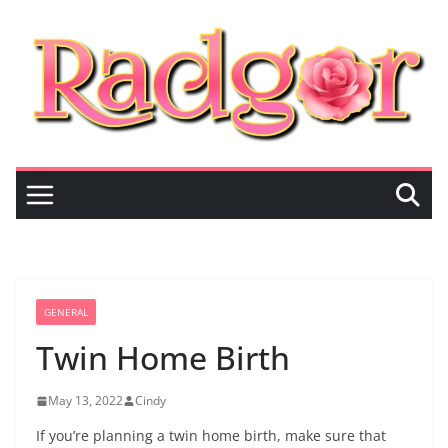
Skip
to
content
GENERAL
Twin Home Birth
May 13, 2022
Cindy
If you’re planning a twin home birth, make sure that