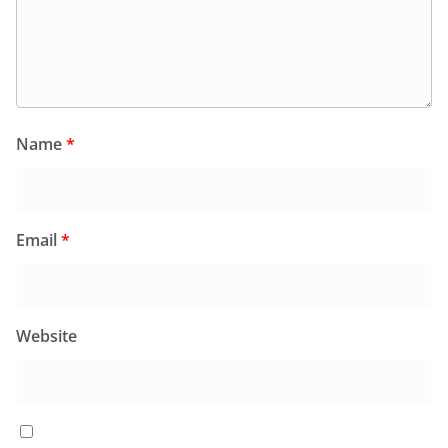
Name
*
Email
*
Website