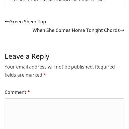
Green Sheer Top
When She Comes Home Tonight Chords
Leave a Reply
Your email address will not be published.
Required
fields are marked
*
Comment
*