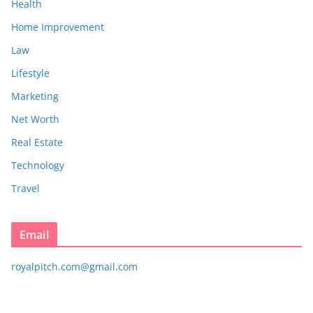
Health
Home Improvement
Law
Lifestyle
Marketing
Net Worth
Real Estate
Technology
Travel
Email
royalpitch.com@gmail.com