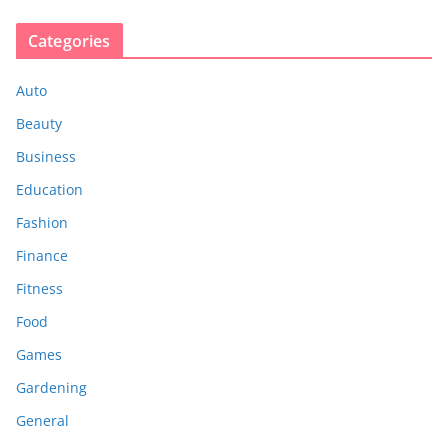
Categories
Auto
Beauty
Business
Education
Fashion
Finance
Fitness
Food
Games
Gardening
General