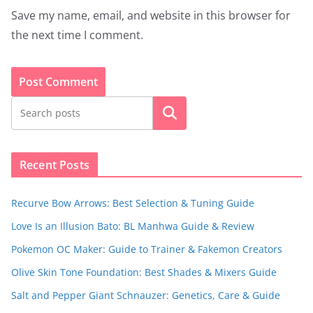
Save my name, email, and website in this browser for
the next time I comment.
Search
Recent Posts
Recurve Bow Arrows: Best Selection & Tuning Guide
Love Is an Illusion Bato: BL Manhwa Guide & Review
Pokemon OC Maker: Guide to Trainer & Fakemon Creators
Olive Skin Tone Foundation: Best Shades & Mixers Guide
Salt and Pepper Giant Schnauzer: Genetics, Care & Guide