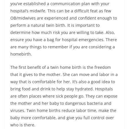
you’ve established a communication plan with your
hospital’s midwife. This can be a difficult feat as few
OB/midwives are experienced and confident enough to
perform a natural twin birth. It is important to
determine how much risk you are willing to take. Also,
ensure you have a bag for hospital emergencies. There
are many things to remember if you are considering a
homebirth.
The first benefit of a twin home birth is the freedom
that it gives to the mother. She can move and labor in a
way that is comfortable for her. It’s also a good idea to
bring food and drink to help stay hydrated. Hospitals
are often places where sick people go. They can expose
the mother and her baby to dangerous bacteria and
viruses. Twin home births reduce labor time, make the
baby more comfortable, and give you full control over
who is there.