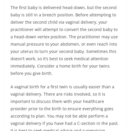
The first baby is delivered head-down, but the second
baby is still in a breech position. Before attempting to
deliver the second child via vaginal delivery, your
practitioner will attempt to convert the second baby to
a head-down vertex position. The practitioner may use
manual pressure to your abdomen, or even reach into
your uterus to turn your second baby. Sometimes this
doesn’t work, so it’s best to seek medical attention
immediately. Consider a home birth for your twins
before you give birth.
A vaginal birth for a first twin is usually easier than a
vaginal delivery. There are risks involved, so it is
important to discuss them with your healthcare
provider prior to the birth to ensure everything goes
according to plan. You may not be able perform a
vaginal delivery if you have had a C-section in the past.
It is best to seek medical advice and supervision.