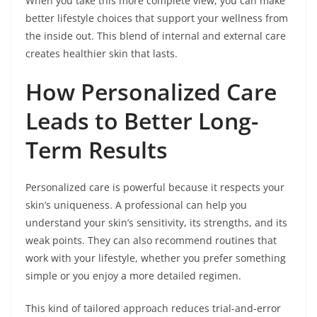
When you take this more complete view, you can make
better lifestyle choices that support your wellness from
the inside out. This blend of internal and external care
creates healthier skin that lasts.
How Personalized Care
Leads to Better Long-
Term Results
Personalized care is powerful because it respects your
skin’s uniqueness. A professional can help you
understand your skin’s sensitivity, its strengths, and its
weak points. They can also recommend routines that
work with your lifestyle, whether you prefer something
simple or you enjoy a more detailed regimen.
This kind of tailored approach reduces trial-and-error