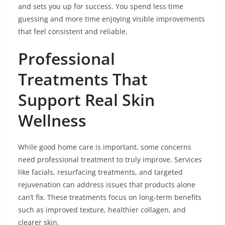
and sets you up for success. You spend less time
guessing and more time enjoying visible improvements
that feel consistent and reliable.
Professional
Treatments That
Support Real Skin
Wellness
While good home care is important, some concerns
need professional treatment to truly improve. Services
like facials, resurfacing treatments, and targeted
rejuvenation can address issues that products alone
can’t fix. These treatments focus on long-term benefits
such as improved texture, healthier collagen, and
clearer skin.