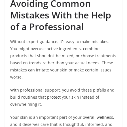
Avoiding Common
Mistakes With the Help
of a Professional
Without expert guidance, it’s easy to make mistakes.
You might overuse active ingredients, combine
products that shouldn’t be mixed, or choose treatments
based on trends rather than your actual needs. These
mistakes can irritate your skin or make certain issues
worse.
With professional support, you avoid these pitfalls and
build routines that protect your skin instead of
overwhelming it.
Your skin is an important part of your overall wellness,
and it deserves care that is thoughtful, informed, and