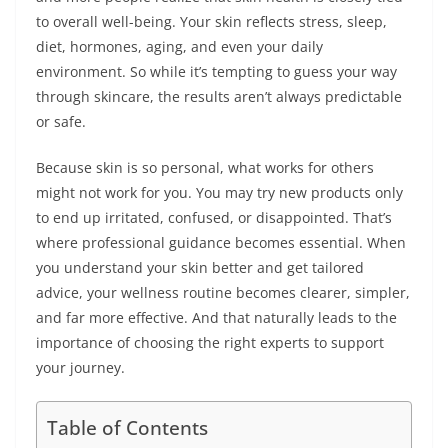
to overall well-being. Your skin reflects stress, sleep,
diet, hormones, aging, and even your daily
environment. So while it’s tempting to guess your way
through skincare, the results aren’t always predictable
or safe.
Because skin is so personal, what works for others
might not work for you. You may try new products only
to end up irritated, confused, or disappointed. That’s
where professional guidance becomes essential. When
you understand your skin better and get tailored
advice, your wellness routine becomes clearer, simpler,
and far more effective. And that naturally leads to the
importance of choosing the right experts to support
your journey.
Table of Contents