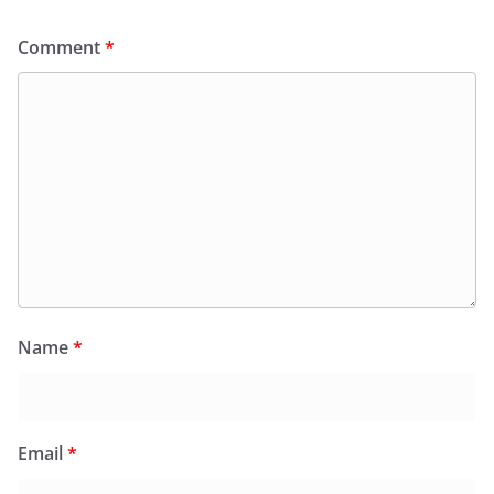
Comment
*
Name
*
Email
*