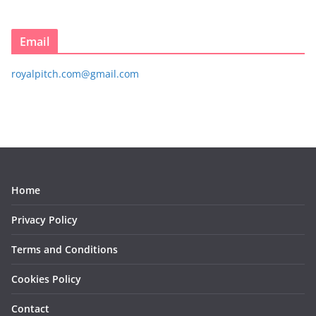
Email
royalpitch.com@gmail.com
Home
Privacy Policy
Terms and Conditions
Cookies Policy
Contact