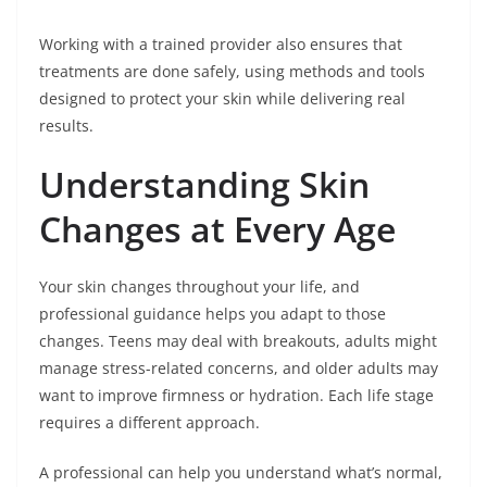
Working with a trained provider also ensures that
treatments are done safely, using methods and tools
designed to protect your skin while delivering real
results.
Understanding Skin
Changes at Every Age
Your skin changes throughout your life, and
professional guidance helps you adapt to those
changes. Teens may deal with breakouts, adults might
manage stress-related concerns, and older adults may
want to improve firmness or hydration. Each life stage
requires a different approach.
A professional can help you understand what’s normal,