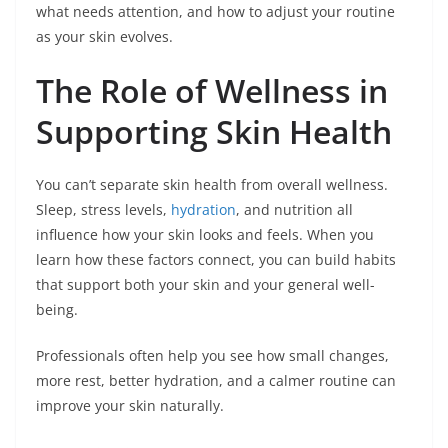
what needs attention, and how to adjust your routine
as your skin evolves.
The Role of Wellness in
Supporting Skin Health
You can’t separate skin health from overall wellness.
Sleep, stress levels,
hydration
, and nutrition all
influence how your skin looks and feels. When you
learn how these factors connect, you can build habits
that support both your skin and your general well-
being.
Professionals often help you see how small changes,
more rest, better hydration, and a calmer routine can
improve your skin naturally.