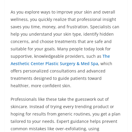
As you explore ways to improve your skin and overall
wellness, you quickly realize that professional insight
saves you time, money, and frustration. Specialists can
help you understand your skin type, identify hidden
concerns, and choose treatments that are safe and
suitable for your goals. Many people today look for
supportive, knowledgeable providers, such as
The
Aesthetic Center Plastic Surgery & Med Spa
,
which
offers personalized consultations and advanced
treatments designed to guide patients toward
healthier, more confident skin.
Professionals like these take the guesswork out of
skincare. Instead of trying every trending product or
hoping for results from generic routines, you get a plan
tailored to your needs. Expert guidance helps prevent
common mistakes like over-exfoliating, using