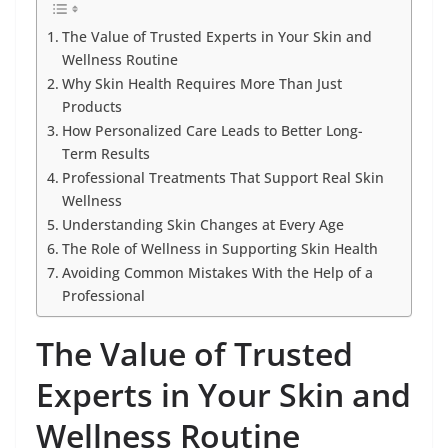
The Value of Trusted Experts in Your Skin and
Wellness Routine
Why Skin Health Requires More Than Just
Products
How Personalized Care Leads to Better Long-
Term Results
Professional Treatments That Support Real Skin
Wellness
Understanding Skin Changes at Every Age
The Role of Wellness in Supporting Skin Health
Avoiding Common Mistakes With the Help of a
Professional
The Value of Trusted
Experts in Your Skin and
Wellness Routine