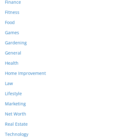
Finance
Fitness
Food
Games
Gardening
General
Health
Home Improvement
Law
Lifestyle
Marketing
Net Worth
Real Estate
Technology