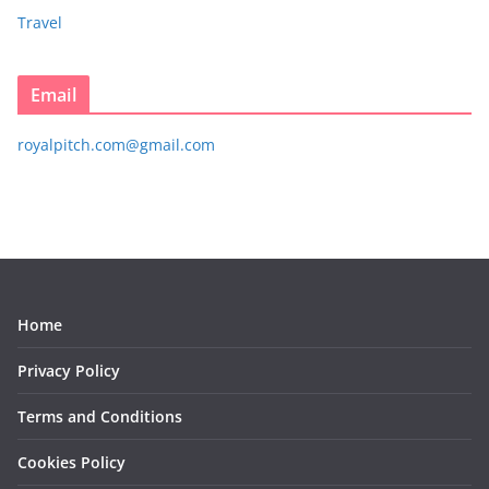
Travel
Email
royalpitch.com@gmail.com
Home
Privacy Policy
Terms and Conditions
Cookies Policy