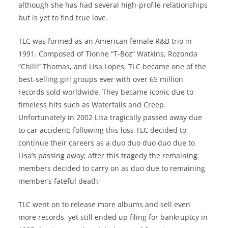
although she has had several high-profile relationships
but is yet to find true love.
TLC was formed as an American female R&B trio in
1991. Composed of Tionne “T-Boz” Watkins, Rozonda
“Chilli” Thomas, and Lisa Lopes, TLC became one of the
best-selling girl groups ever with over 65 million
records sold worldwide. They became iconic due to
timeless hits such as Waterfalls and Creep.
Unfortunately in 2002 Lisa tragically passed away due
to car accident; following this loss TLC decided to
continue their careers as a duo duo duo duo due to
Lisa’s passing away; after this tragedy the remaining
members decided to carry on as duo due to remaining
member’s fateful death;
TLC went on to release more albums and sell even
more records, yet still ended up filing for bankruptcy in