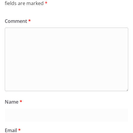
fields are marked
*
Comment
*
Name
*
Email
*