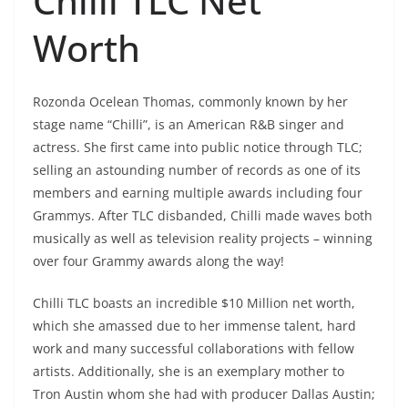
Chilli TLC Net
Worth
Rozonda Ocelean Thomas, commonly known by her
stage name “Chilli”, is an American R&B singer and
actress. She first came into public notice through TLC;
selling an astounding number of records as one of its
members and earning multiple awards including four
Grammys. After TLC disbanded, Chilli made waves both
musically as well as television reality projects – winning
over four Grammy awards along the way!
Chilli TLC boasts an incredible $10 Million net worth,
which she amassed due to her immense talent, hard
work and many successful collaborations with fellow
artists. Additionally, she is an exemplary mother to
Tron Austin whom she had with producer Dallas Austin;