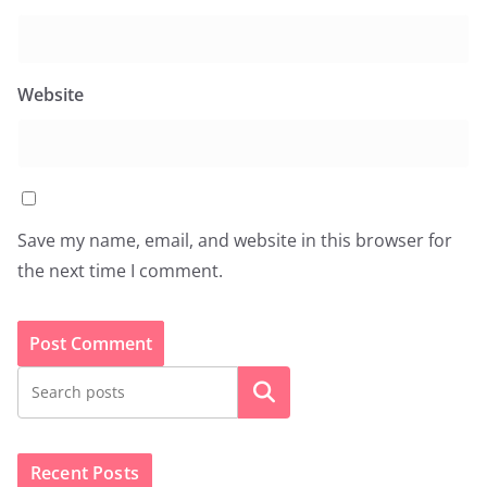
Website
Save my name, email, and website in this browser for
the next time I comment.
Search
Recent Posts