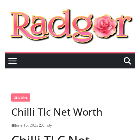
Skip
to
content
GENERAL
Chilli Tlc Net Worth
June 16, 2023
Cindy