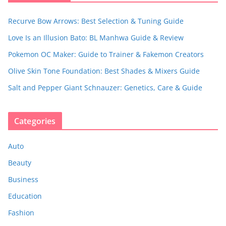
Recurve Bow Arrows: Best Selection & Tuning Guide
Love Is an Illusion Bato: BL Manhwa Guide & Review
Pokemon OC Maker: Guide to Trainer & Fakemon Creators
Olive Skin Tone Foundation: Best Shades & Mixers Guide
Salt and Pepper Giant Schnauzer: Genetics, Care & Guide
Categories
Auto
Beauty
Business
Education
Fashion