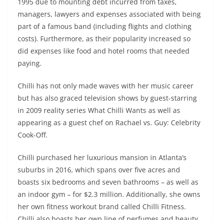
1995 due to mounting debt incurred from taxes,
managers, lawyers and expenses associated with being
part of a famous band (including flights and clothing
costs). Furthermore, as their popularity increased so
did expenses like food and hotel rooms that needed
paying.
Chilli has not only made waves with her music career
but has also graced television shows by guest-starring
in 2009 reality series What Chilli Wants as well as
appearing as a guest chef on Rachael vs. Guy: Celebrity
Cook-Off.
Chilli purchased her luxurious mansion in Atlanta’s
suburbs in 2016, which spans over five acres and
boasts six bedrooms and seven bathrooms – as well as
an indoor gym – for $2.3 million. Additionally, she owns
her own fitness workout brand called Chilli Fitness.
Chilli also boasts her own line of perfumes and beauty