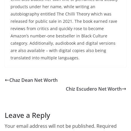
products under her name, while writing an
autobiography entitled The Chilli Theory which was
released for public sale in 2021. The book earned rave
reviews from critics and quickly rose to become
Amazon’s number-one bestseller in Black Culture
category. Additionally, audiobook and digital versions
are also available – with digital copies also being
translated into multiple languages.
Chaz Dean Net Worth
Chiz Escudero Net Worth
Leave a Reply
Your email address will not be published.
Required