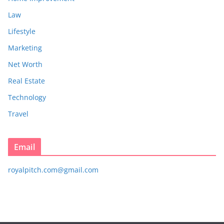
Law
Lifestyle
Marketing
Net Worth
Real Estate
Technology
Travel
Email
royalpitch.com@gmail.com