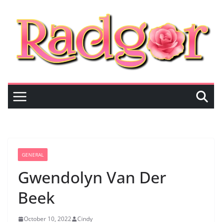
Skip
to
content
GENERAL
Gwendolyn Van Der
Beek
October 10, 2022
Cindy