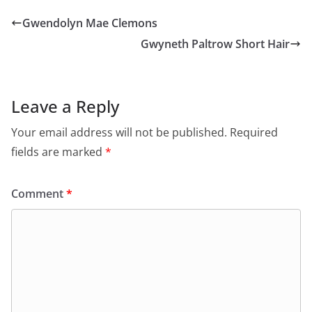
Gwendolyn Mae Clemons
Gwyneth Paltrow Short Hair
Leave a Reply
Your email address will not be published.
Required
fields are marked
*
Comment
*