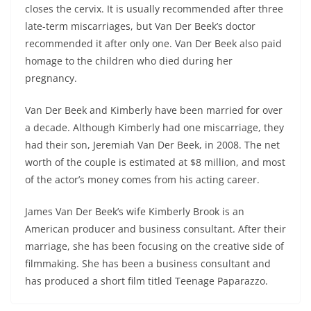
closes the cervix. It is usually recommended after three
late-term miscarriages, but Van Der Beek’s doctor
recommended it after only one. Van Der Beek also paid
homage to the children who died during her
pregnancy.
Van Der Beek and Kimberly have been married for over
a decade. Although Kimberly had one miscarriage, they
had their son, Jeremiah Van Der Beek, in 2008. The net
worth of the couple is estimated at $8 million, and most
of the actor’s money comes from his acting career.
James Van Der Beek’s wife Kimberly Brook is an
American producer and business consultant. After their
marriage, she has been focusing on the creative side of
filmmaking. She has been a business consultant and
has produced a short film titled Teenage Paparazzo.