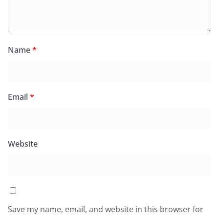
Name
*
Email
*
Website
Save my name, email, and website in this browser for