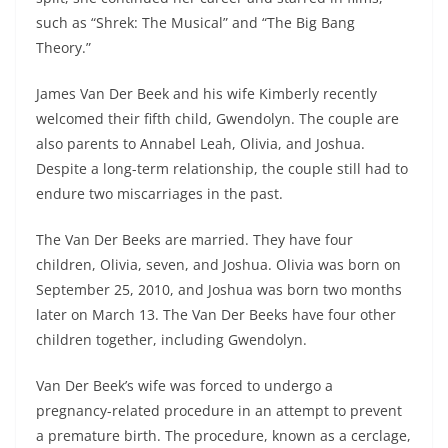
such as “Shrek: The Musical” and “The Big Bang
Theory.”
James Van Der Beek and his wife Kimberly recently
welcomed their fifth child, Gwendolyn. The couple are
also parents to Annabel Leah, Olivia, and Joshua.
Despite a long-term relationship, the couple still had to
endure two miscarriages in the past.
The Van Der Beeks are married. They have four
children, Olivia, seven, and Joshua. Olivia was born on
September 25, 2010, and Joshua was born two months
later on March 13. The Van Der Beeks have four other
children together, including Gwendolyn.
Van Der Beek’s wife was forced to undergo a
pregnancy-related procedure in an attempt to prevent
a premature birth. The procedure, known as a cerclage,