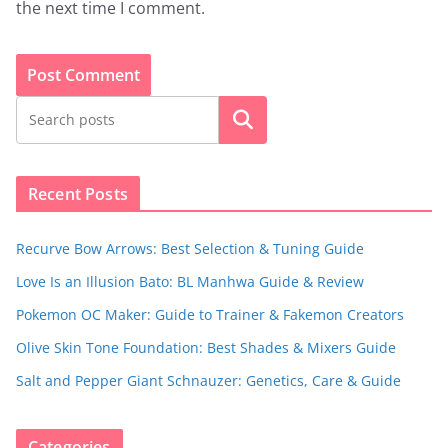
the next time I comment.
Search
Recent Posts
Recurve Bow Arrows: Best Selection & Tuning Guide
Love Is an Illusion Bato: BL Manhwa Guide & Review
Pokemon OC Maker: Guide to Trainer & Fakemon Creators
Olive Skin Tone Foundation: Best Shades & Mixers Guide
Salt and Pepper Giant Schnauzer: Genetics, Care & Guide
Categories