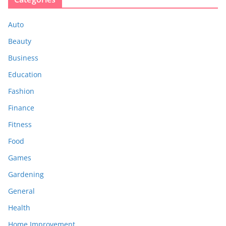
Auto
Beauty
Business
Education
Fashion
Finance
Fitness
Food
Games
Gardening
General
Health
Home Improvement