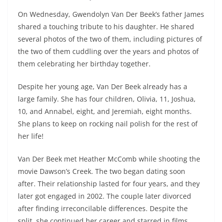
On Wednesday, Gwendolyn Van Der Beek’s father James
shared a touching tribute to his daughter. He shared
several photos of the two of them, including pictures of
the two of them cuddling over the years and photos of
them celebrating her birthday together.
Despite her young age, Van Der Beek already has a
large family. She has four children, Olivia, 11, Joshua,
10, and Annabel, eight, and Jeremiah, eight months.
She plans to keep on rocking nail polish for the rest of
her life!
Van Der Beek met Heather McComb while shooting the
movie Dawson’s Creek. The two began dating soon
after. Their relationship lasted for four years, and they
later got engaged in 2002. The couple later divorced
after finding irreconcilable differences. Despite the
split, she continued her career and starred in films,