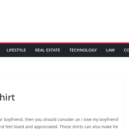
LIFESTYLE
REAL ESTATE
TECHNOLOGY
LAW
C
hirt
your boyfriend, then you should consider an i love my boyfriend
end feel loved and appreciated. These shirts can also make for