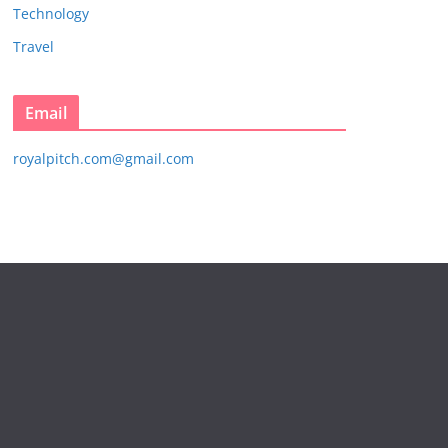
Technology
Travel
Email
royalpitch.com@gmail.com