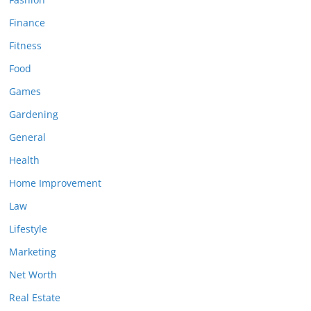
Finance
Fitness
Food
Games
Gardening
General
Health
Home Improvement
Law
Lifestyle
Marketing
Net Worth
Real Estate