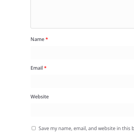
Name
*
Email
*
Website
Save my name, email, and website in this 