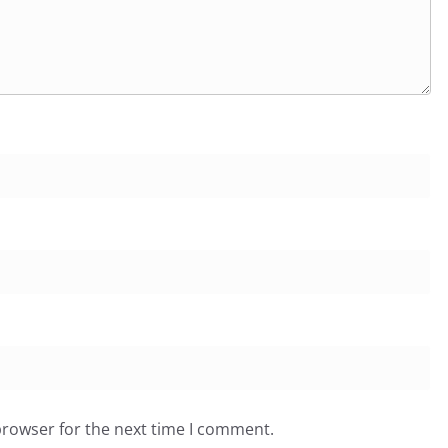
browser for the next time I comment.