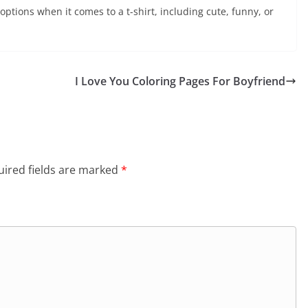
 options when it comes to a t-shirt, including cute, funny, or
I Love You Coloring Pages For Boyfriend
ired fields are marked
*