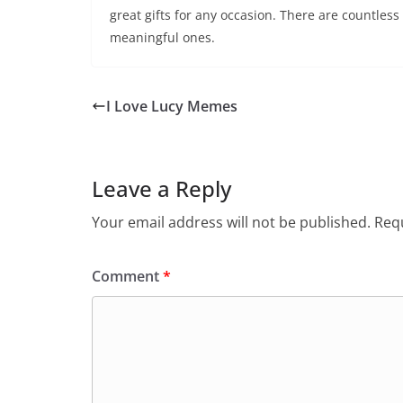
great gifts for any occasion. There are countless
meaningful ones.
I Love Lucy Memes
Leave a Reply
Your email address will not be published.
Requ
Comment
*