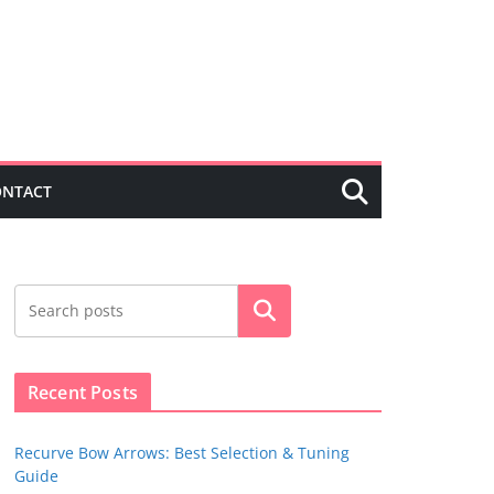
ONTACT
Search
Recent Posts
Recurve Bow Arrows: Best Selection & Tuning
Guide