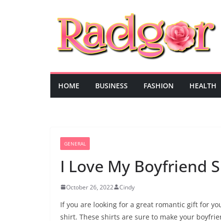
Skip
to
content
HOME
BUSINESS
FASHION
HEALTH
GENERAL
I Love My Boyfriend S
October 26, 2022
Cindy
If you are looking for a great romantic gift for 
shirt. These shirts are sure to make your boyfri