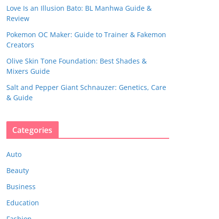
Love Is an Illusion Bato: BL Manhwa Guide &
Review
Pokemon OC Maker: Guide to Trainer & Fakemon
Creators
Olive Skin Tone Foundation: Best Shades &
Mixers Guide
Salt and Pepper Giant Schnauzer: Genetics, Care
& Guide
Categories
Auto
Beauty
Business
Education
Fashion