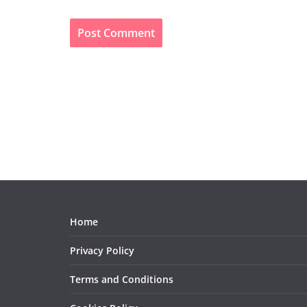
Home
Privacy Policy
Terms and Conditions