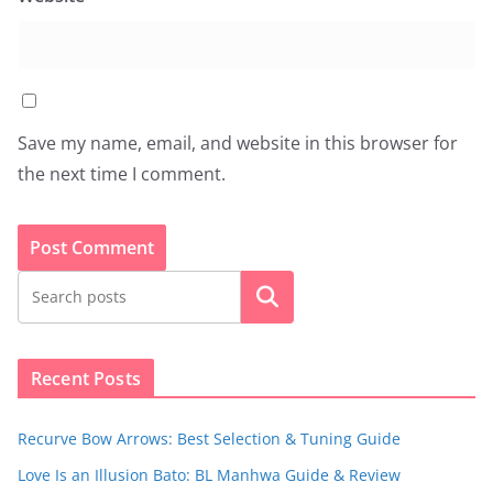
Save my name, email, and website in this browser for
the next time I comment.
Search
Recent Posts
Recurve Bow Arrows: Best Selection & Tuning Guide
Love Is an Illusion Bato: BL Manhwa Guide & Review