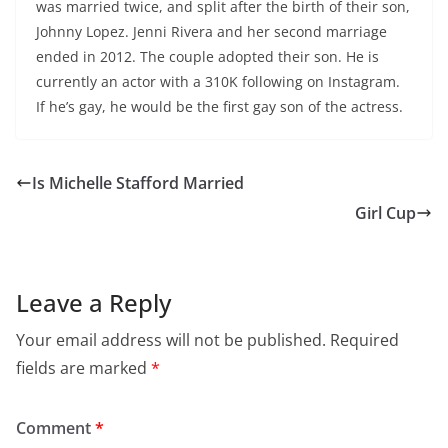
was married twice, and split after the birth of their son,
Johnny Lopez. Jenni Rivera and her second marriage
ended in 2012. The couple adopted their son. He is
currently an actor with a 310K following on Instagram.
If he’s gay, he would be the first gay son of the actress.
Is Michelle Stafford Married
Girl Cup
Leave a Reply
Your email address will not be published.
Required
fields are marked
*
Comment
*