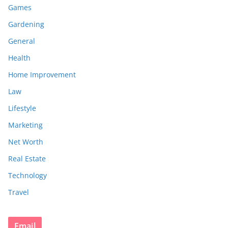
Games
Gardening
General
Health
Home Improvement
Law
Lifestyle
Marketing
Net Worth
Real Estate
Technology
Travel
Email