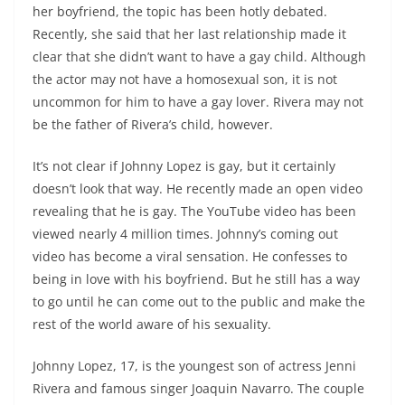
her boyfriend, the topic has been hotly debated.
Recently, she said that her last relationship made it
clear that she didn’t want to have a gay child. Although
the actor may not have a homosexual son, it is not
uncommon for him to have a gay lover. Rivera may not
be the father of Rivera’s child, however.
It’s not clear if Johnny Lopez is gay, but it certainly
doesn’t look that way. He recently made an open video
revealing that he is gay. The YouTube video has been
viewed nearly 4 million times. Johnny’s coming out
video has become a viral sensation. He confesses to
being in love with his boyfriend. But he still has a way
to go until he can come out to the public and make the
rest of the world aware of his sexuality.
Johnny Lopez, 17, is the youngest son of actress Jenni
Rivera and famous singer Joaquin Navarro. The couple