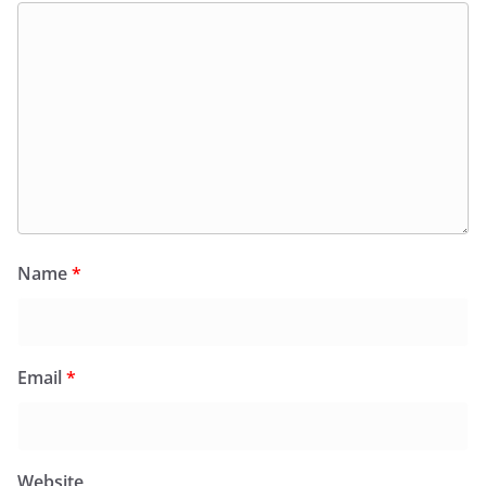
Name
*
Email
*
Website