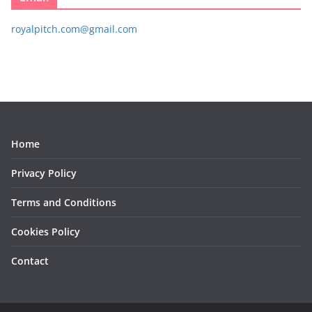
royalpitch.com@gmail.com
Home
Privacy Policy
Terms and Conditions
Cookies Policy
Contact