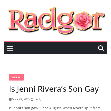
Skip
to
content
GENERAL
Is Jenni Rivera’s Son Gay
May 29, 2022
Cindy
Is Jenni’s son gay? Since August, when Rivera split from