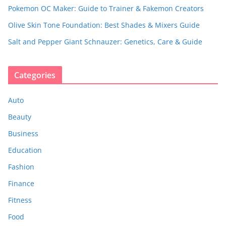
Pokemon OC Maker: Guide to Trainer & Fakemon Creators
Olive Skin Tone Foundation: Best Shades & Mixers Guide
Salt and Pepper Giant Schnauzer: Genetics, Care & Guide
Categories
Auto
Beauty
Business
Education
Fashion
Finance
Fitness
Food