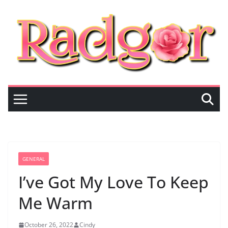
Skip
to
content
GENERAL
I’ve Got My Love To Keep
Me Warm
October 26, 2022
Cindy