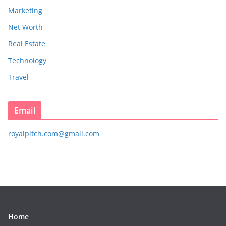
Marketing
Net Worth
Real Estate
Technology
Travel
Email
royalpitch.com@gmail.com
Home