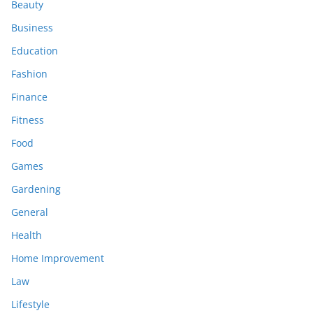
Beauty
Business
Education
Fashion
Finance
Fitness
Food
Games
Gardening
General
Health
Home Improvement
Law
Lifestyle