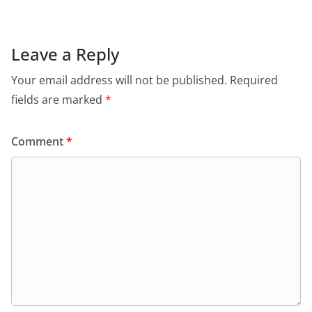
Leave a Reply
Your email address will not be published.
Required
fields are marked
*
Comment
*