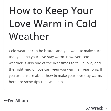
How to Keep Your
Love Warm in Cold
Weather
Cold weather can be brutal, and you want to make sure
that you and your love stay warm. However, cold
weather is also one of the best times to fall in love, and
the right kind of love can keep you warm all year long. If
you are unsure about how to make your love stay warm,
here are some tips that will help.
I’ve Album
I57 Wreck