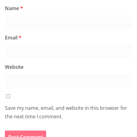
Name
*
Email
*
Website
Save my name, email, and website in this browser for
the next time I comment.