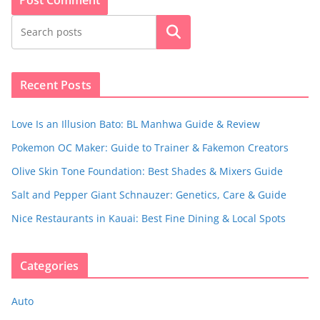
Search
Recent Posts
Love Is an Illusion Bato: BL Manhwa Guide & Review
Pokemon OC Maker: Guide to Trainer & Fakemon Creators
Olive Skin Tone Foundation: Best Shades & Mixers Guide
Salt and Pepper Giant Schnauzer: Genetics, Care & Guide
Nice Restaurants in Kauai: Best Fine Dining & Local Spots
Categories
Auto