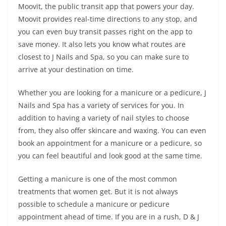
Moovit, the public transit app that powers your day.
Moovit provides real-time directions to any stop, and
you can even buy transit passes right on the app to
save money. It also lets you know what routes are
closest to J Nails and Spa, so you can make sure to
arrive at your destination on time.
Whether you are looking for a manicure or a pedicure, J
Nails and Spa has a variety of services for you. In
addition to having a variety of nail styles to choose
from, they also offer skincare and waxing. You can even
book an appointment for a manicure or a pedicure, so
you can feel beautiful and look good at the same time.
Getting a manicure is one of the most common
treatments that women get. But it is not always
possible to schedule a manicure or pedicure
appointment ahead of time. If you are in a rush, D & J