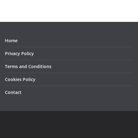
Home
Privacy Policy
Terms and Conditions
Cookies Policy
Contact