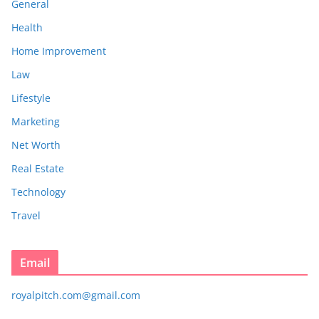
General
Health
Home Improvement
Law
Lifestyle
Marketing
Net Worth
Real Estate
Technology
Travel
Email
royalpitch.com@gmail.com