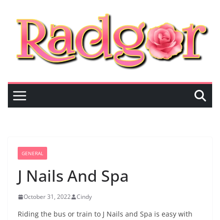
Skip
to
content
GENERAL
J Nails And Spa
October 31, 2022
Cindy
Riding the bus or train to J Nails and Spa is easy with