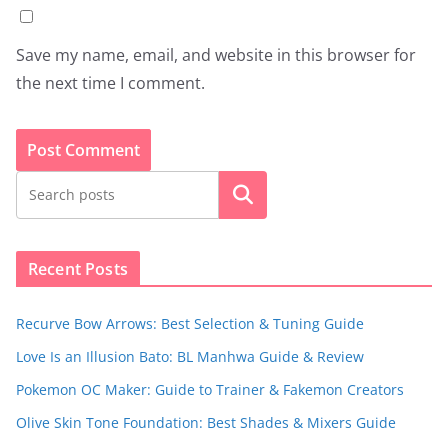
Save my name, email, and website in this browser for
the next time I comment.
Search
Recent Posts
Recurve Bow Arrows: Best Selection & Tuning Guide
Love Is an Illusion Bato: BL Manhwa Guide & Review
Pokemon OC Maker: Guide to Trainer & Fakemon Creators
Olive Skin Tone Foundation: Best Shades & Mixers Guide