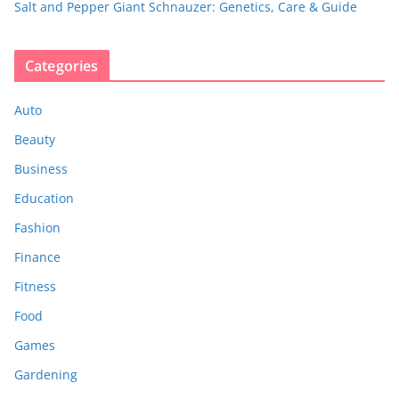
Salt and Pepper Giant Schnauzer: Genetics, Care & Guide
Categories
Auto
Beauty
Business
Education
Fashion
Finance
Fitness
Food
Games
Gardening