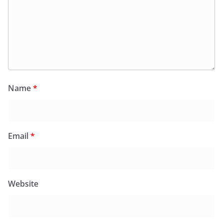
Name
*
Email
*
Website