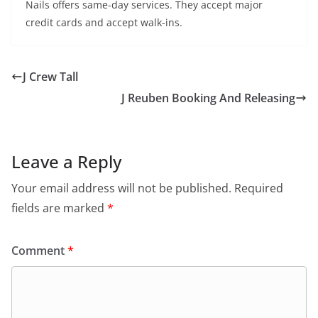
Nails offers same-day services. They accept major
credit cards and accept walk-ins.
J Crew Tall
J Reuben Booking And Releasing
Leave a Reply
Your email address will not be published.
Required
fields are marked
*
Comment
*